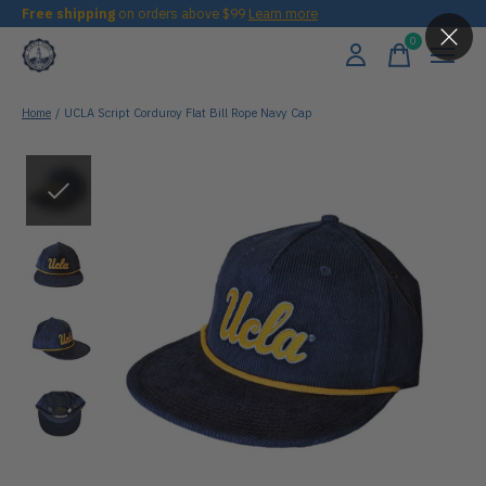
Free shipping
on orders above $99
Learn more
0
items
Home
/
UCLA Script Corduroy Flat Bill Rope Navy Cap
Slideshow Items