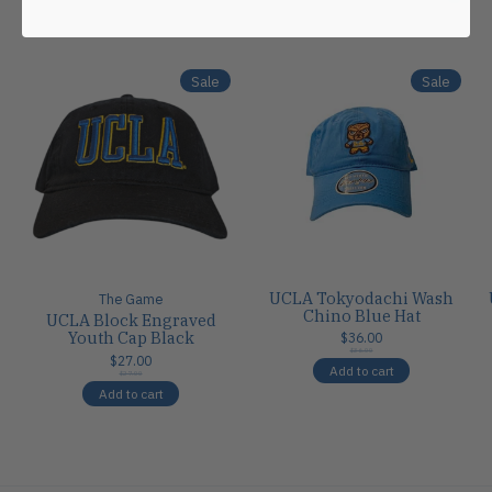
Carousel items
Sale
Sale
UCLA Tokyodachi Wash
The Game
Chino Blue Hat
UCLA Block Engraved
Youth Cap Black
$36.00
$36.00
$27.00
Add to cart
$27.00
Add to cart