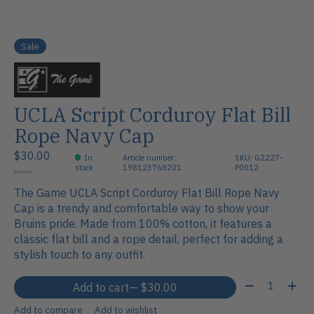
Sale
UCLA Script Corduroy Flat Bill
Rope Navy Cap
$30.00
In
Article number:
SKU: G2227-
stock
198123768201
P0012
$30.00
The Game UCLA Script Corduroy Flat Bill Rope Navy
Cap is a trendy and comfortable way to show your
Bruins pride. Made from 100% cotton, it features a
classic flat bill and a rope detail, perfect for adding a
stylish touch to any outfit.
Quantity:
Add to cart
— $30.00
Add to compare
Add to wishlist