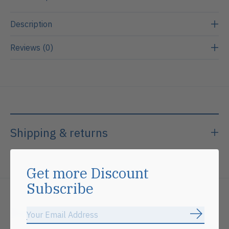
Description
Reviews (0)
Shipping & returns
Get more Discount
Subscribe
Related products
Subscrib