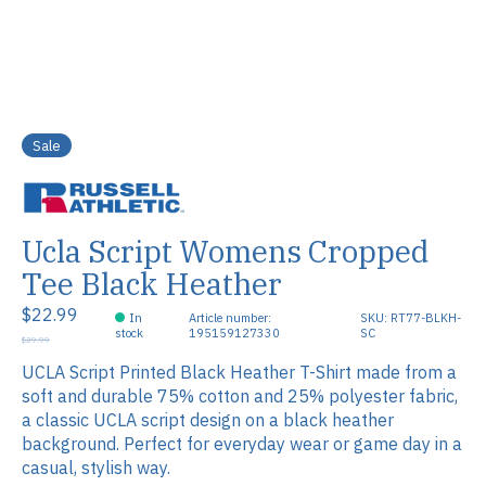
Sale
Ucla Script Womens Cropped
Tee Black Heather
$22.99
In
Article number:
SKU: RT77-BLKH-
stock
195159127330
SC
$29.99
UCLA Script Printed Black Heather T-Shirt made from a
soft and durable 75% cotton and 25% polyester fabric,
a classic UCLA script design on a black heather
background. Perfect for everyday wear or game day in a
casual, stylish way.