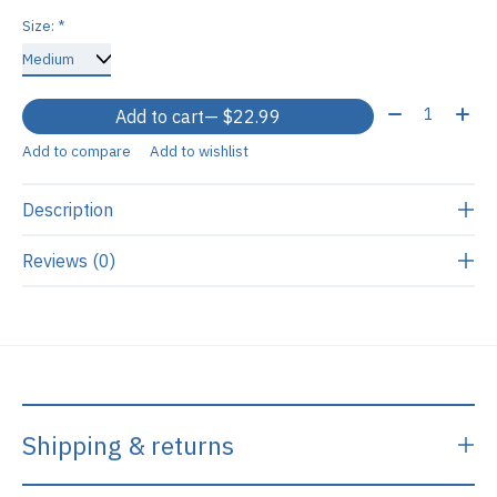
Size:
*
Quantity:
Add to cart
— $22.99
Add to compare
Add to wishlist
Description
Reviews (0)
Shipping & returns