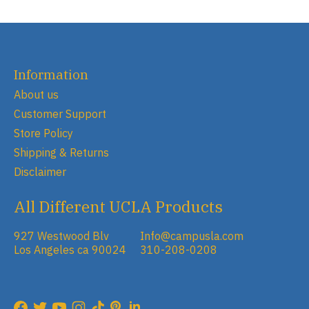
Information
About us
Customer Support
Store Policy
Shipping & Returns
Disclaimer
All Different UCLA Products
927 Westwood Blv
Info@campusla.com
Los Angeles ca 90024
310-208-0208