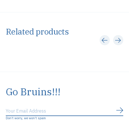
Related products
Carousel items
Go Bruins!!!
Subs
Don’t worry, we won’t spam