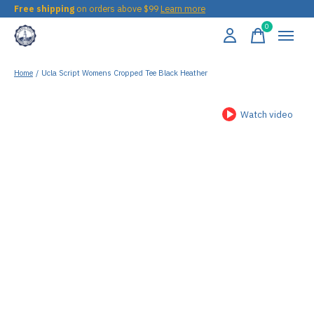
Free shipping
on orders above $99
Learn more
0
items
Home
/
Ucla Script Womens Cropped Tee Black Heather
Watch video