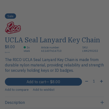
Sale
UCLA Seal Lanyard Key Chain
$8.00
In
Article number:
SKU:
stock
611407616710
LWK290202
$6.99
The RICO UCLA Seal Lanyard Key Chain is made from
durable nylon material, providing reliability and strength
for securely holding keys or ID badges.
Quantity:
Add to cart
— $8.00
Add to compare
Add to wishlist
Description