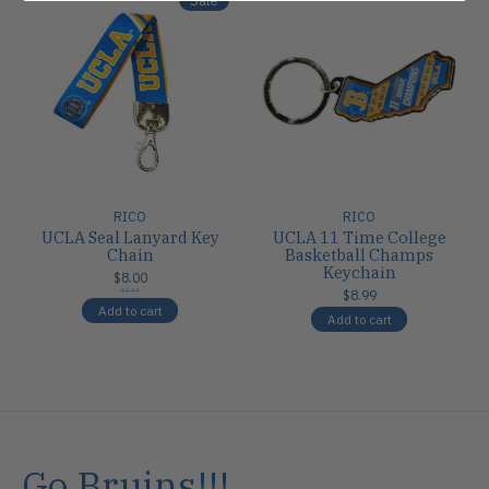
RICO
RICO
UCLA Seal Lanyard Key
UCLA 11 Time College
Chain
Basketball Champs
Keychain
$8.00
$6.99
$8.99
Add to cart
Add to cart
Go Bruins!!!