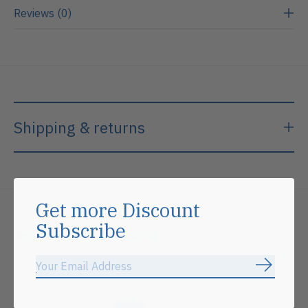
Reviews (0)
Shipping & returns
Get more Discount
Subscribe
Related products
Subscrib
Carousel items
Sale