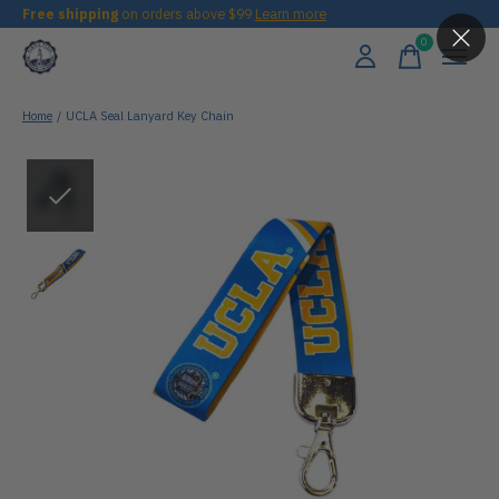
Free shipping
on orders above $99
Learn more
0
items
Home
/
UCLA Seal Lanyard Key Chain
Slideshow Items