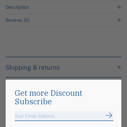
Description
Reviews (0)
Shipping & returns
Get more Discount
Subscribe
Related products
Subscrib