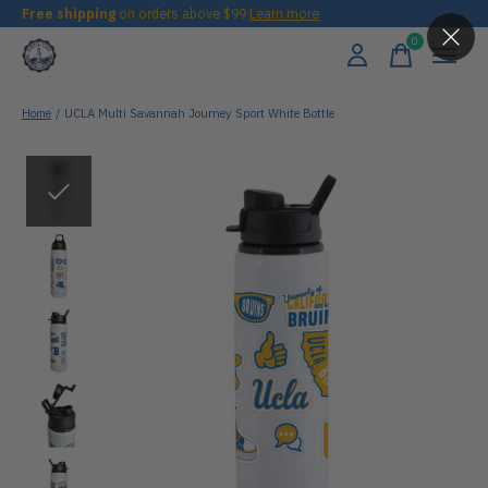
Free shipping
on orders above $99
Learn more
0
items
Home
/
UCLA Multi Savannah Journey Sport White Bottle
Slideshow Items