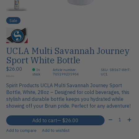
Sale
UCLA Multi Savannah Journey
Sport White Bottle
$26.00
In
Article number:
SKU: SB567-WHT-
stock
705199235904
UC1
$26.00
Spirit Products UCLA Multi Savannah Journey Sport
Bottle, White, 28oz – Designed for cold beverages, this
stylish and durable bottle keeps you hydrated while
showing off your Bruin pride. Perfect for any adventure!
Quantity:
Add to cart
— $26.00
Add to compare
Add to wishlist