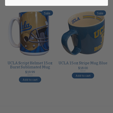
Carousel items
Sale
Sale
UCLA Script Helmet 15oz
UCLA 15oz Stripe Mug Blue
Burst Sublimated Mug
$18.00
$19.99
$18.00
Add to cart
$24.00
Add to cart