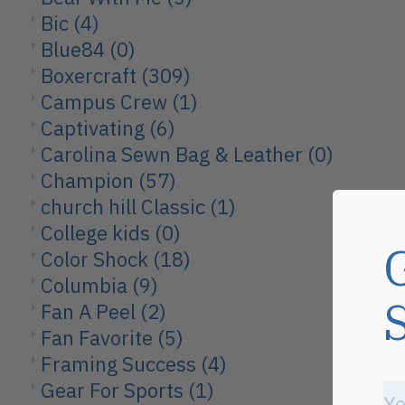
Bic
(4)
Blue84
(0)
Boxercraft
(309)
Campus Crew
(1)
Captivating
(6)
Carolina Sewn Bag & Leather
(0)
Champion
(57)
church hill Classic
(1)
College kids
(0)
Color Shock
(18)
Columbia
(9)
Fan A Peel
(2)
Fan Favorite
(5)
Framing Success
(4)
Gear For Sports
(1)