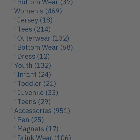
Bottom Wear
(37)
Women's
(469)
Jersey
(18)
Tees
(214)
Outerwear
(132)
Bottom Wear
(68)
Dress
(12)
Youth
(132)
Infant
(24)
Toddler
(21)
Juvenile
(33)
Teens
(29)
Accessories
(951)
Pen
(25)
Magnets
(17)
Drink Wear
(106)