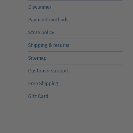
Disclaimer
Payment methods
Store policy
Shipping & returns
Sitemap
Customer support
Free Shipping
Gift Card