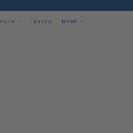
ssories
Clearance
Brands