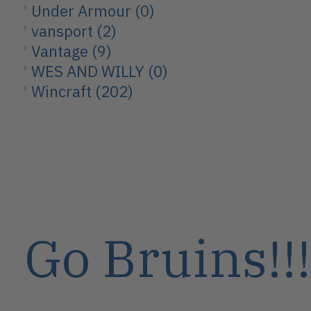
Under Armour
(0)
vansport
(2)
Vantage
(9)
WES AND WILLY
(0)
Wincraft
(202)
Go Bruins!!!