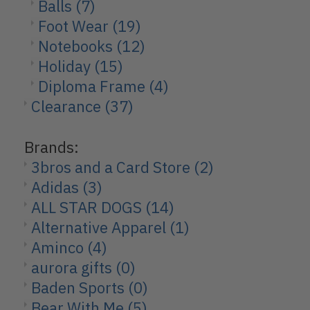
Balls
(7)
Foot Wear
(19)
Notebooks
(12)
Holiday
(15)
Diploma Frame
(4)
Clearance
(37)
Brands:
3bros and a Card Store
(2)
Adidas
(3)
ALL STAR DOGS
(14)
Alternative Apparel
(1)
Aminco
(4)
aurora gifts
(0)
Baden Sports
(0)
Bear With Me
(5)