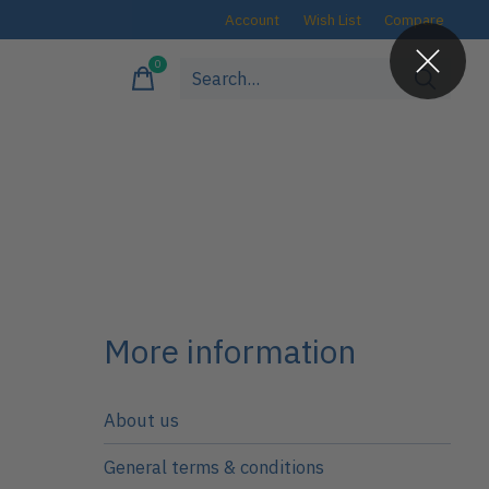
Account
Wish List
Compare
0
items
More information
About us
General terms & conditions