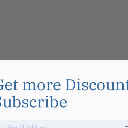
Get more Discoun
Subscribe