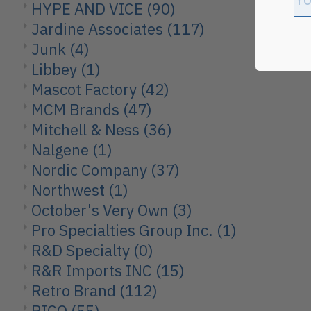
HYPE AND VICE
(90)
Jardine Associates
(117)
Junk
(4)
Libbey
(1)
Mascot Factory
(42)
MCM Brands
(47)
Mitchell & Ness
(36)
Nalgene
(1)
Nordic Company
(37)
Northwest
(1)
October's Very Own
(3)
Pro Specialties Group Inc.
(1)
R&D Specialty
(0)
R&R Imports INC
(15)
Retro Brand
(112)
RICO
(55)