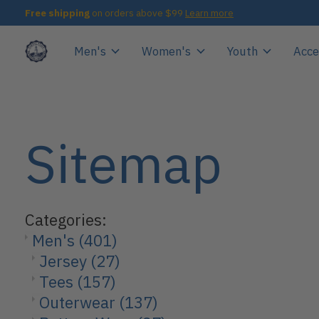
Free shipping
on orders above $99
Learn more
Men's
Women's
Youth
Acce
Sitemap
Categories:
Men's
(401)
Jersey
(27)
Tees
(157)
Outerwear
(137)