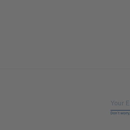
Don’t worry