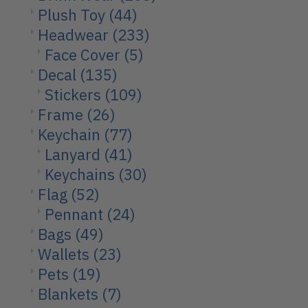
Plush Toy
(44)
Headwear
(233)
Face Cover
(5)
Decal
(135)
Stickers
(109)
Frame
(26)
Keychain
(77)
Lanyard
(41)
Keychains
(30)
Flag
(52)
Pennant
(24)
Bags
(49)
Wallets
(23)
Pets
(19)
Blankets
(7)