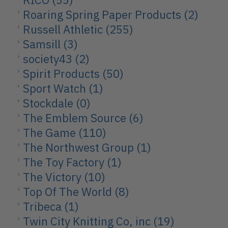
Roaring Spring Paper Products
(2)
Russell Athletic
(255)
Samsill
(3)
society43
(2)
Spirit Products
(50)
Sport Watch
(1)
Stockdale
(0)
The Emblem Source
(6)
The Game
(110)
The Northwest Group
(1)
The Toy Factory
(1)
The Victory
(10)
Top Of The World
(8)
Tribeca
(1)
Twin City Knitting Co, inc
(19)