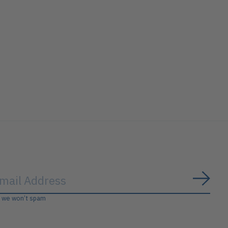
Subs
, we won’t spam