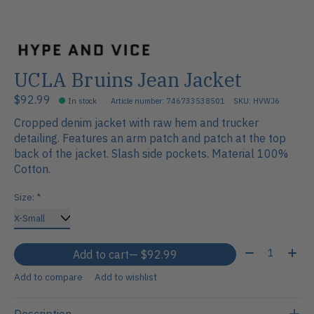
UCLA Bruins Jean Jacket
$92.99
In stock
Article number: 746733538501
SKU: HVWJ6
Cropped denim jacket with raw hem and trucker
detailing. Features an arm patch and patch at the top
back of the jacket. Slash side pockets. Material 100%
Cotton.
Size:
*
Quantity:
Add to cart
— $92.99
Add to compare
Add to wishlist
Description