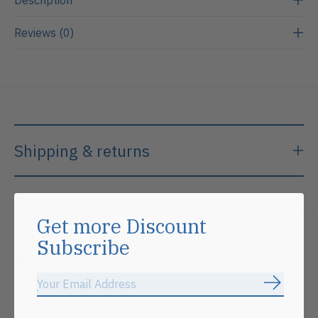
Reviews (0)
Shipping & returns
Get more Discount
Subscribe
Related products
Subscrib
Carousel items