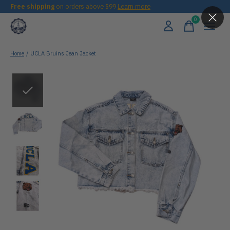
Free shipping
on orders above $99
Learn more
0
items
Home
/
UCLA Bruins Jean Jacket
Slideshow Items