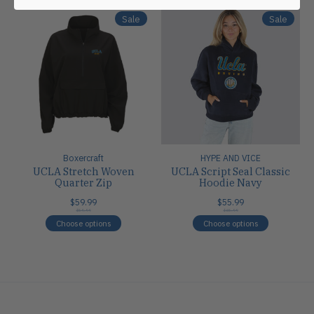
Sale
Sale
Boxercraft
HYPE AND VICE
UCLA Stretch Woven
UCLA Script Seal Classic
Quarter Zip
Hoodie Navy
$59.99
$55.99
$59.99
$65.99
Choose options
Choose options