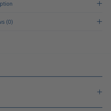
ption
s (0)