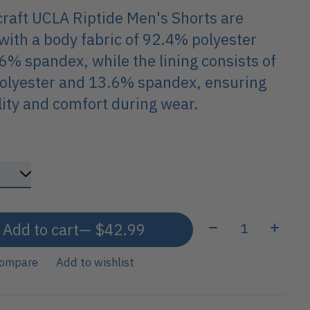
raft UCLA Riptide Men's Shorts are
ith a body fabric of 92.4% polyester
6% spandex, while the lining consists of
olyester and 13.6% spandex, ensuring
ility and comfort during wear.
Quantity:
Add to cart
— $42.99
compare
Add to wishlist