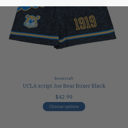
Boxercraft
UCLA script Joe Bear Boxer Black
$42.99
Choose options