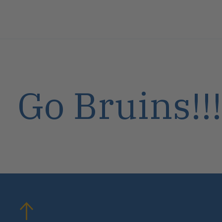
Go Bruins!!!