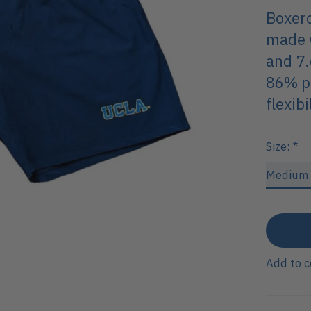
Boxerc
made w
and 7.
86% p
flexib
Size:
*
Add to 