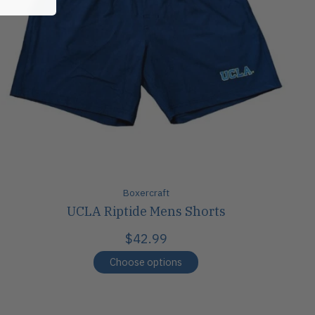
Boxercraft
UCLA Riptide Mens Shorts
$42.99
Choose options