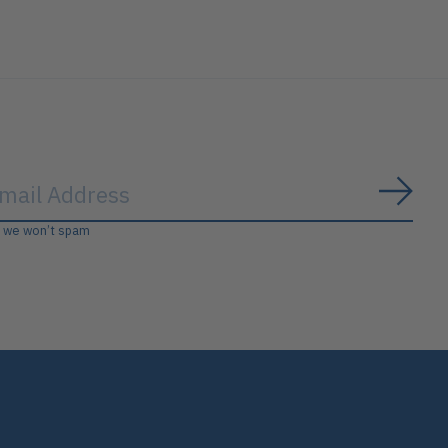
Subs
, we won’t spam