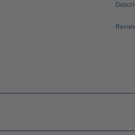
Descri
Review