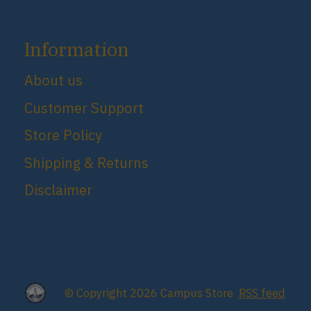
Information
About us
Customer Support
Store Policy
Shipping & Returns
Disclaimer
© Copyright 2026 Campus Store
RSS feed